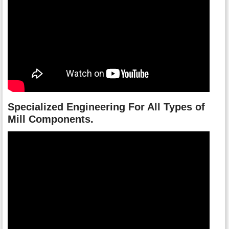
Specialized Engineering For All Types of
Mill Components.