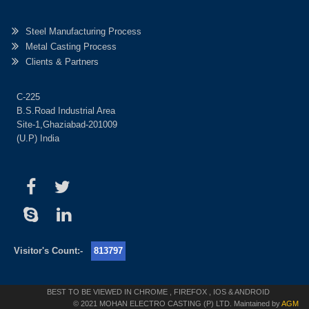
Steel Manufacturing Process
Metal Casting Process
Clients & Partners
C-225
B.S.Road Industrial Area
Site-1,Ghaziabad-201009
(U.P) India
Visitor's Count:-
813797
BEST TO BE VIEWED IN CHROME , FIREFOX , IOS & ANDROID
© 2021 MOHAN ELECTRO CASTING (P) LTD. Maintained by
AGM