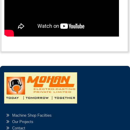
Machine Shop Facilties
Our Projects
Contact