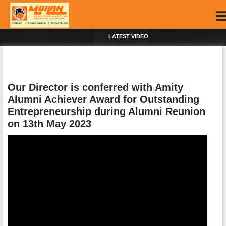
LATEST VIDEO
Our Director is conferred with Amity
Alumni Achiever Award for Outstanding
Entrepreneurship during Alumni Reunion
on 13th May 2023