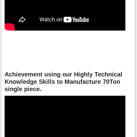
Achievement using our Highly Technical
Knowledge Skills to Manufacture 70Ton
single piece.