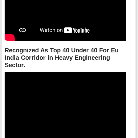
Recognized As Top 40 Under 40 For Eu
India Corridor in Heavy Engineering
Sector.