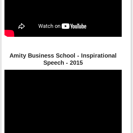
Amity Business School - Inspirational
Speech - 2015