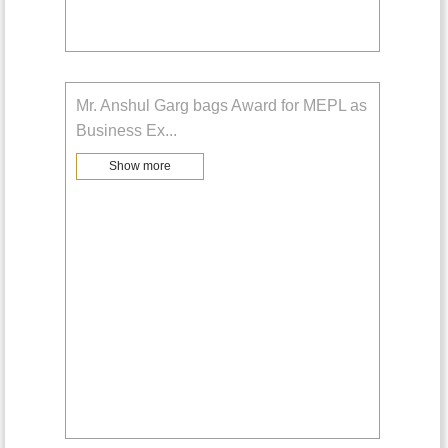
Mr. Anshul Garg bags Award for MEPL as
Business Ex
...
Show more