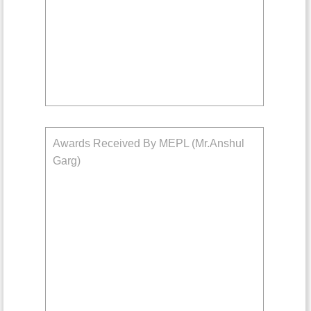
Awards Received By MEPL (Mr.Anshul
Garg)