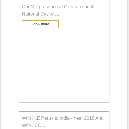
Our MD presence at Czech Republic
National Day wit
...
Show more
With H.E Peru - to India - Year 2018 And
With IICC
...