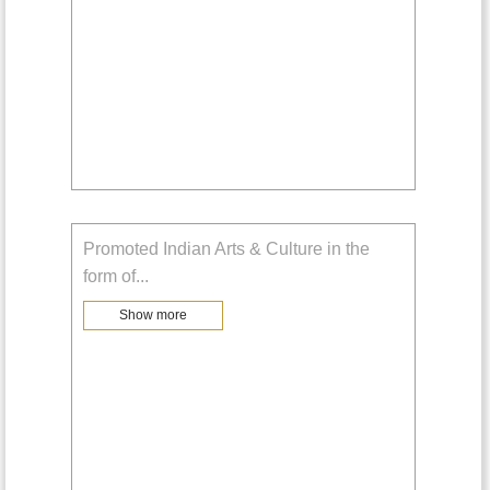
Promoted Indian Arts & Culture in the
form of
...
Show more