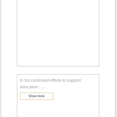
In his continued efforts to support
education :
...
Show more