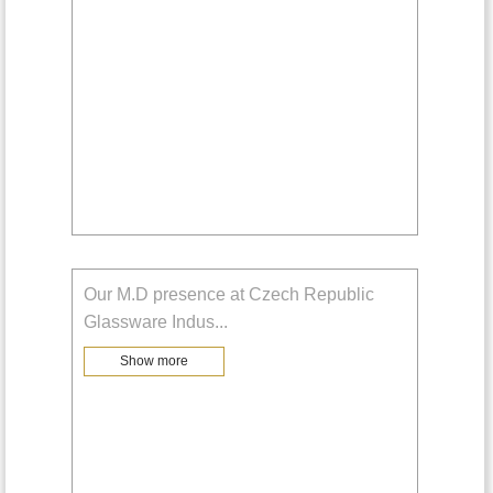
Our M.D presence at Czech Republic
Glassware Indus
...
Show more