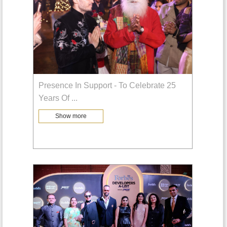
Presence In Support - To Celebrate 25
Years Of
...
Show more