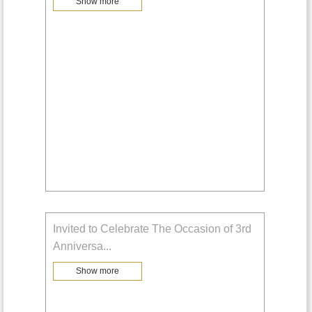
Show more
Invited to Celebrate The Occasion of 3rd
Anniversa
...
Show more