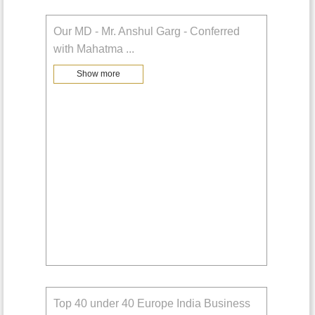
Our MD - Mr. Anshul Garg - Conferred
with Mahatma
...
Show more
Top 40 under 40 Europe India Business