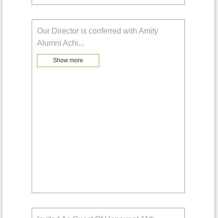
Our Director is conferred with Amity
Alumni Achi
...
Show more