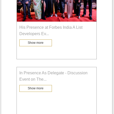
His Presence at Forbes India A List
Developers Ev
...
Show more
In Presence As Delegate - Discussion
Event on The
...
Show more