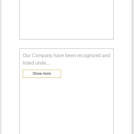
Our Company have been recognized and
listed unde
...
Show more