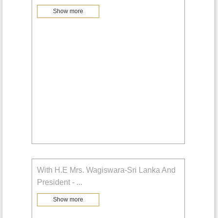
Show more
With H.E Mrs. Wagiswara-Sri Lanka And
President -
...
Show more