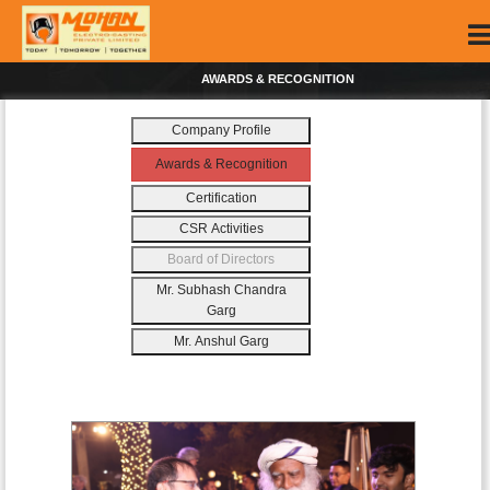
AWARDS & RECOGNITION
Company Profile
Awards & Recognition
Certification
CSR Activities
Board of Directors
Mr. Subhash Chandra
Garg
Mr. Anshul Garg