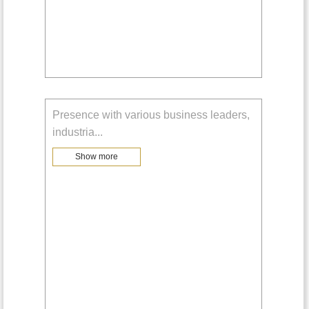
Presence with various business leaders,
industria
...
Show more