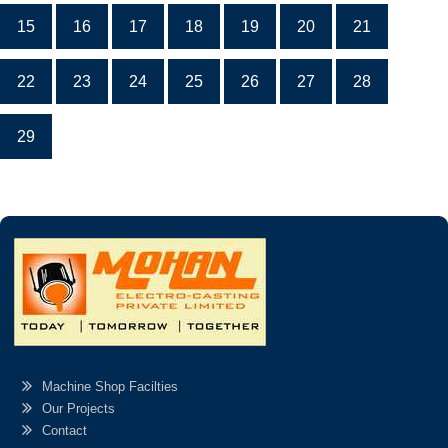
15
16
17
18
19
20
21
22
23
24
25
26
27
28
29
Machine Shop Facilties
Our Projects
Contact