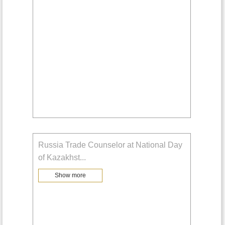
Russia Trade Counselor at National Day
of Kazakhst
...
Show more