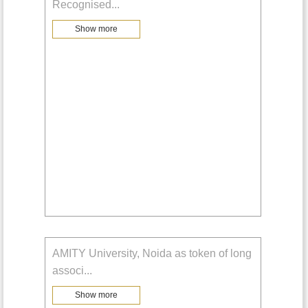
Recognised
...
Show more
AMITY University, Noida as token of long
associ
...
Show more