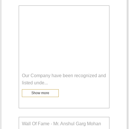
Our Company have been recognized and
listed unde
...
Show more
Wall Of Fame - Mr. Anshul Garg Mohan