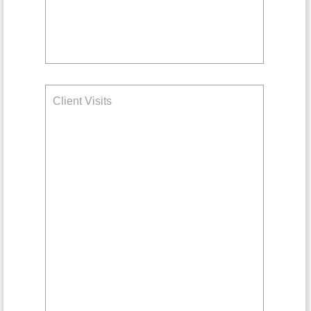
Client Visits