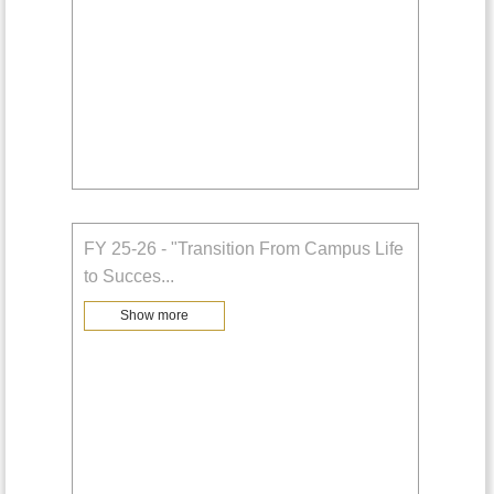
FY 25-26 - "Transition From Campus Life
to Succes
...
Show more