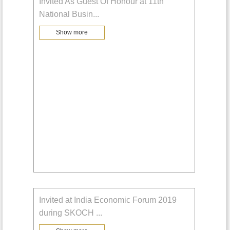
Invited As Guest Of Honour at 11th
National Busin
...
Show more
Invited at India Economic Forum 2019
during SKOCH
...