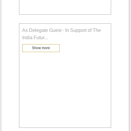
As Delegate Guest - In Support of The
India Futur
...
Show more