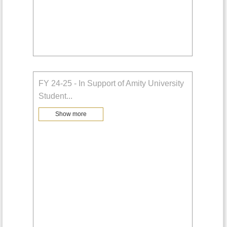
FY 24-25 - In Support of Amity University
Student
...
Show more