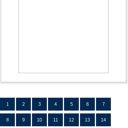
1
2
3
4
5
6
7
8
9
10
11
12
13
14