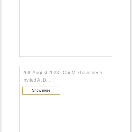
26th August 2023 - Our MD have been
invited At D
...
Show more