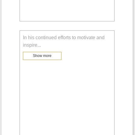
In his continued efforts to motivate and
inspire
...
Show more