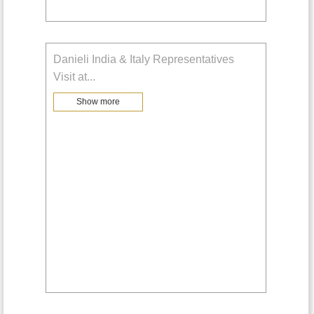
Danieli India & Italy Representatives
Visit at
...
Show more