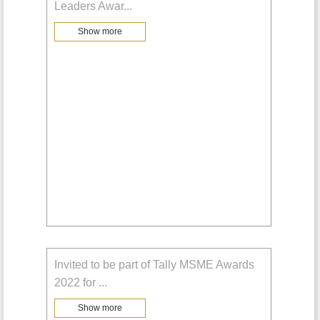
Leaders Awar
...
Show more
Invited to be part of Tally MSME Awards
2022 for
...
Show more