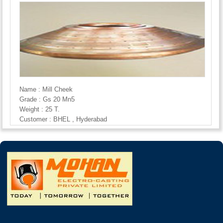
Name : Mill Cheek
Grade : Gs 20 Mn5
Weight : 25 T.
Customer : BHEL , Hyderabad