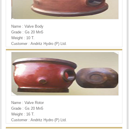
Name : Valve Body
Grade : Gs 20 Mn5
Weight : 10 T.
Customer : Andritz Hydro (P) Ltd.
Name : Valve Rotor
Grade : Gs 20 Mn5
Weight : 16 T.
Customer : Andritz Hydro (P) Ltd.