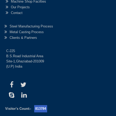
Machine Shop Facilties
Our Projects
Contact
Steel Manufacturing Process
Metal Casting Process
Clients & Partners
C-225
B.S.Road Industrial Area
Site-1,Ghaziabad-201009
(U.P) India
Visitor's Count:-
813784