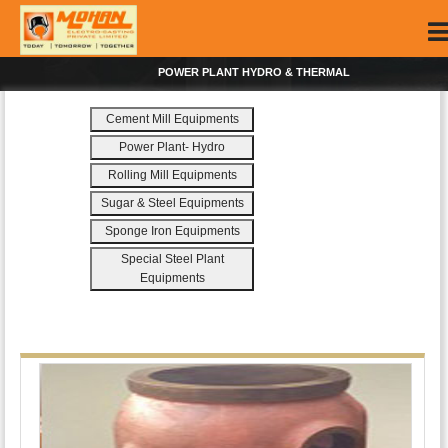
POWER PLANT HYDRO & THERMAL
Cement Mill Equipments
Power Plant- Hydro
Rolling Mill Equipments
Sugar & Steel Equipments
Sponge Iron Equipments
Special Steel Plant
Equipments