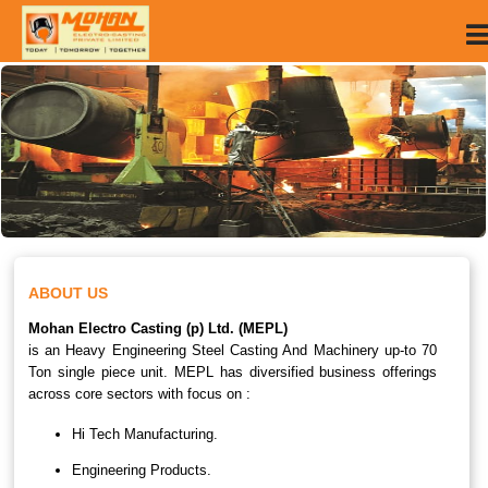
ABOUT US
Mohan Electro Casting (p) Ltd. (MEPL)
is an Heavy Engineering Steel Casting And Machinery up-to 70
Ton single piece unit. MEPL has diversified business offerings
across core sectors with focus on :
Hi Tech Manufacturing.
Engineering Products.