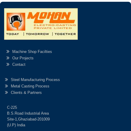
Machine Shop Facilties
Our Projects
Contact
Steel Manufacturing Process
Metal Casting Process
Clients & Partners
C-225
B.S.Road Industrial Area
Site-1,Ghaziabad-201009
(U.P) India