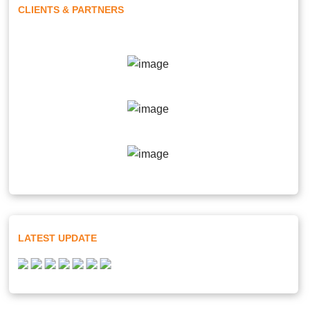
CLIENTS & PARTNERS
LATEST UPDATE