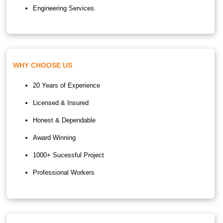
Engineering Services.
WHY CHOOSE US
20 Years of Experience
Licensed & Insured
Honest & Dependable
Award Winning
1000+ Sucessful Project
Professional Workers